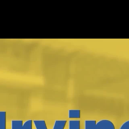
rtificate Program